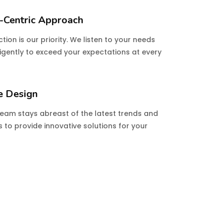
-Centric Approach
tion is our priority. We listen to your needs
igently to exceed your expectations at every
e Design
team stays abreast of the latest trends and
 to provide innovative solutions for your