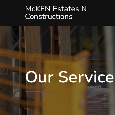
McKEN Estates N
Constructions
Our Servic