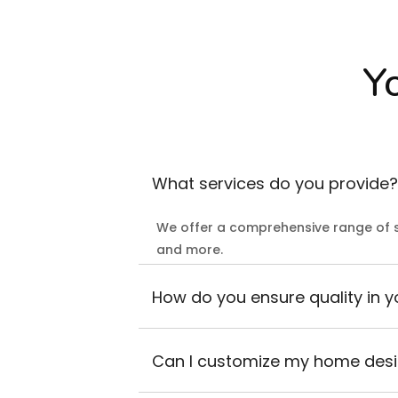
Y
What services do you provide?
We offer a comprehensive range of s
and more.
How do you ensure quality in y
Can I customize my home des