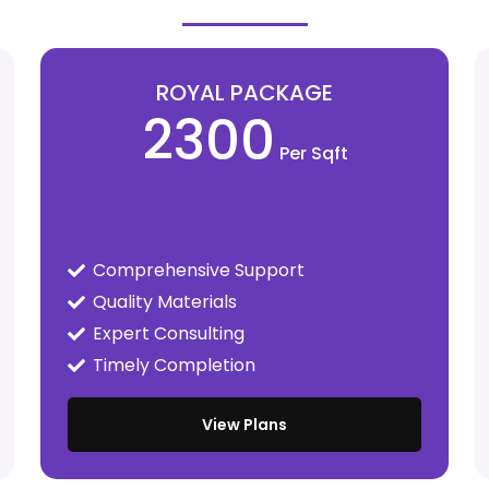
ROYAL PACKAGE
2300
Per Sqft
Comprehensive Support
Quality Materials
Expert Consulting
Timely Completion
View Plans