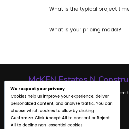
What is the typical project time
What is your pricing model?
McKEN Estates N Constru
We respect your privacy
Discover our mission, values, and commitment 
Cookies help us improve your experience, deliver
through our story. Build the Future with Us!
personalized content, and analyze traffic. You can
choose which cookies to allow by clicking
Customize
. Click
Accept All
to consent or
Reject
All
to decline non-essential cookies.