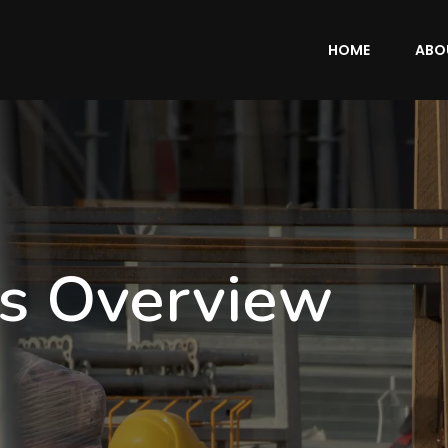
HOME
ABO
es Overview