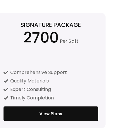
SIGNATURE PACKAGE
2700
Per Sqft
Comprehensive Support
Quality Materials
Expert Consulting
Timely Completion
View Plans