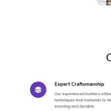
O
Expert Craftsmanship
Our experienced builders utiliz
techniques and materials to d
stunning and durable.