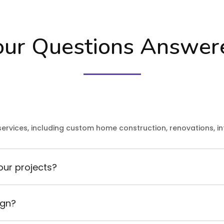
our Questions Answer
ervices, including custom home construction, renovations, in
our projects?
ign?