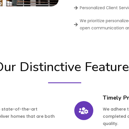
Personalized Client Serv
We prioritize personalize
open communication and
ur Distinctive Featur
Timely Pr
e state-of-the-art
We adhere to
eliver homes that are both
completed a
quality.