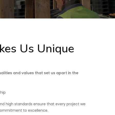
es Us Unique
alities and values that set us apart in the
hip
and high standards ensure that every project we
 commitment to excellence.