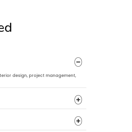
ed
terior design, project management,