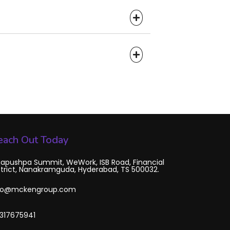
each Out Today
japushpa Summit, WeWork, ISB Road, Financial
strict, Nanakramguda, Hyderabad, TS 500032.
fo@mckengroup.com
317675941