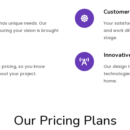
Customer
 has unique needs. Our
Your satisfac
uring your vision is brought
and work dil
stage.
Innovativ
t pricing, so you know
Our design 
out your project.
technologies
home.
Our Pricing Plans