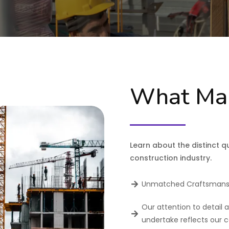
What Mak
Learn about the distinct qu
construction industry.
Unmatched Craftsmans
Our attention to detail 
undertake reflects our