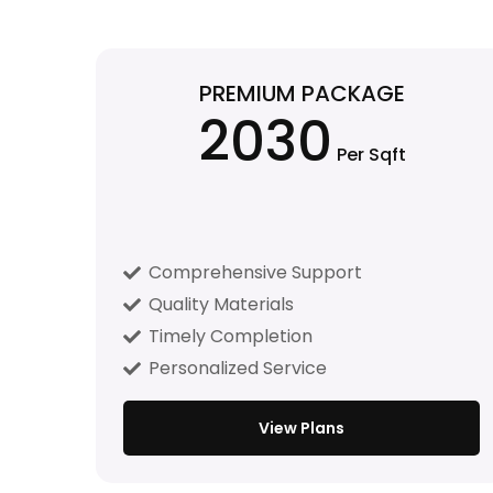
PREMIUM PACKAGE
2030
Per Sqft
Comprehensive Support
Quality Materials
Timely Completion
Personalized Service
View Plans