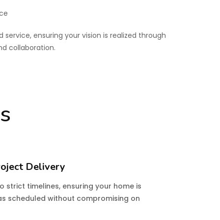
ice
d service, ensuring your vision is realized through
 collaboration.
es
oject Delivery
 strict timelines, ensuring your home is
s scheduled without compromising on