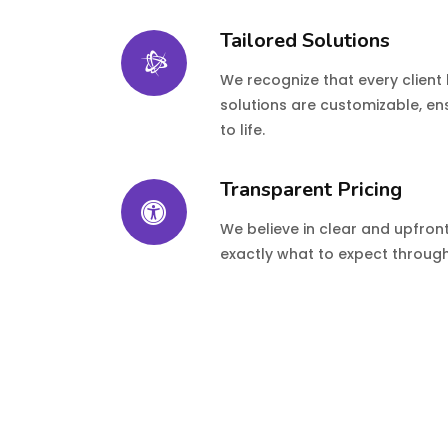
Tailored Solutions
We recognize that every client
solutions are customizable, ens
to life.
Transparent Pricing
We believe in clear and upfron
exactly what to expect through