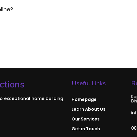
line?
ctions
Useful Links
R
Ra
to exceptional home building
Homepage
Di
Learn About Us
in
Our Services
08
Get in Touch