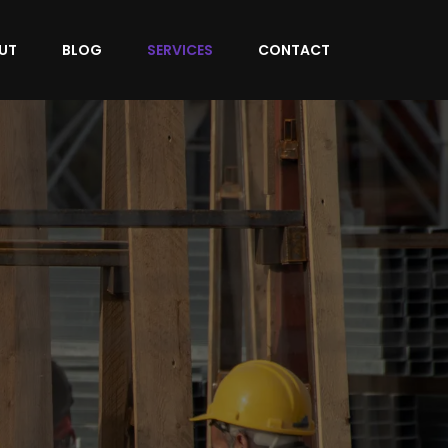
UT
BLOG
SERVICES
CONTACT