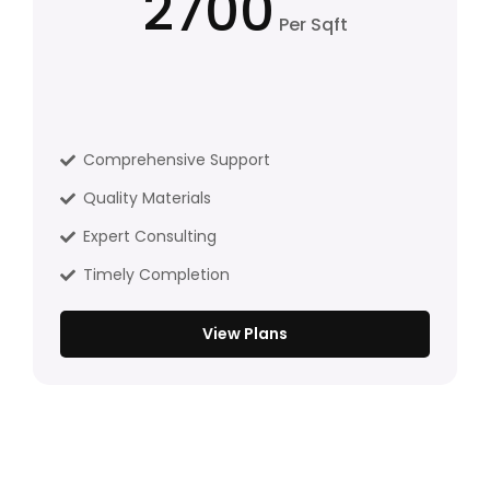
2700
Per Sqft
Comprehensive Support
Quality Materials
Expert Consulting
Timely Completion
View Plans