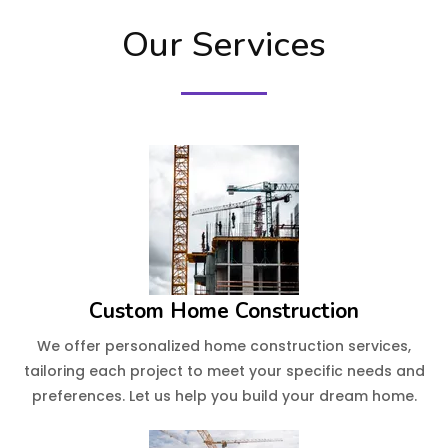
Our Services
Custom Home Construction
We offer personalized home construction services,
tailoring each project to meet your specific needs and
preferences. Let us help you build your dream home.