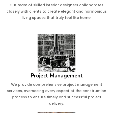
Our team of skilled interior designers collaborates
closely with clients to create elegant and harmonious
living spaces that truly feel like home.
Project Management
We provide comprehensive project management
services, overseeing every aspect of the construction
process to ensure timely and successful project
delivery.