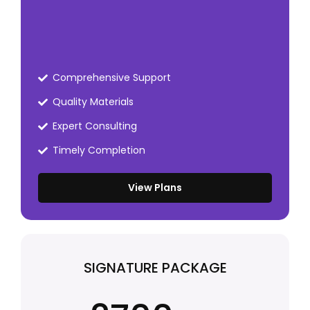
Comprehensive Support
Quality Materials
Expert Consulting
Timely Completion
View Plans
SIGNATURE PACKAGE