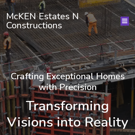
McKEN Estates N
Constructions
Crafting Exceptional Homes
with Precision
Transforming
Visions into Reality