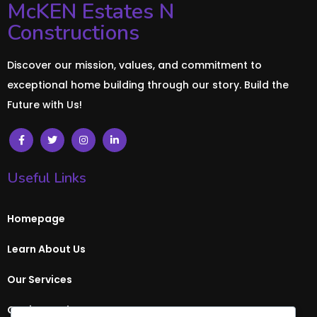
McKEN Estates N
Constructions
Discover our mission, values, and commitment to
exceptional home building through our story. Build the
Future with Us!
Useful Links
Homepage
Learn About Us
Our Services
Get in Touch