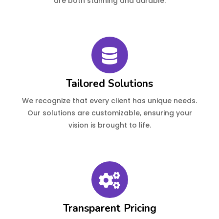
are both stunning and durable.
Tailored Solutions
We recognize that every client has unique needs.
Our solutions are customizable, ensuring your
vision is brought to life.
Transparent Pricing