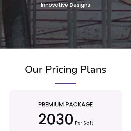
Innovative Designs
Our Pricing Plans
PREMIUM PACKAGE
2030
Per Sqft