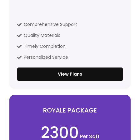
Comprehensive Support
Quality Materials
Timely Completion
Personalized Service
View Plans
ROYALE PACKAGE
2300
Per Sqft