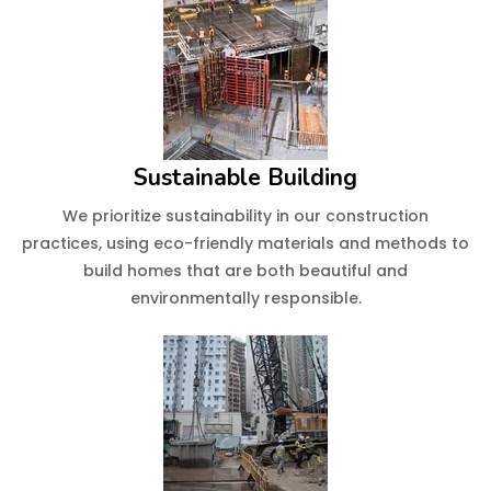
Sustainable Building
We prioritize sustainability in our construction
practices, using eco-friendly materials and methods to
build homes that are both beautiful and
environmentally responsible.