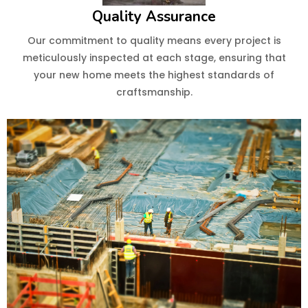
Quality Assurance
Our commitment to quality means every project is
meticulously inspected at each stage, ensuring that
your new home meets the highest standards of
craftsmanship.