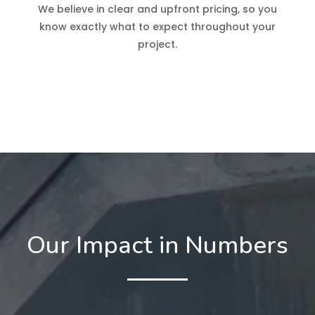
We believe in clear and upfront pricing, so you
know exactly what to expect throughout your
project.
Our Impact in Numbers