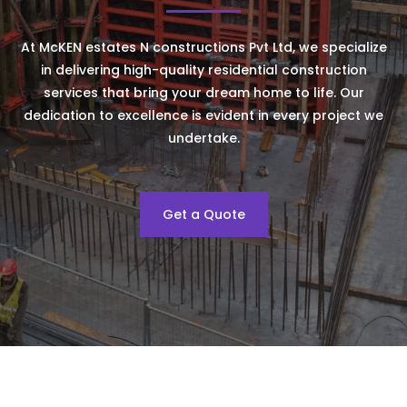
At McKEN estates N constructions Pvt Ltd, we specialize
in delivering high-quality residential construction
services that bring your dream home to life. Our
dedication to excellence is evident in every project we
undertake.
Get a Quote