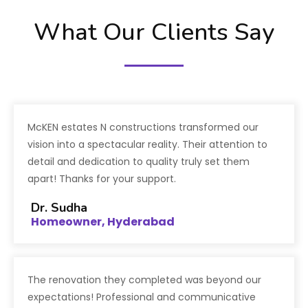
What Our Clients Say
McKEN estates N constructions transformed our
vision into a spectacular reality. Their attention to
detail and dedication to quality truly set them
apart! Thanks for your support.
Dr. Sudha
Homeowner, Hyderabad
The renovation they completed was beyond our
expectations! Professional and communicative