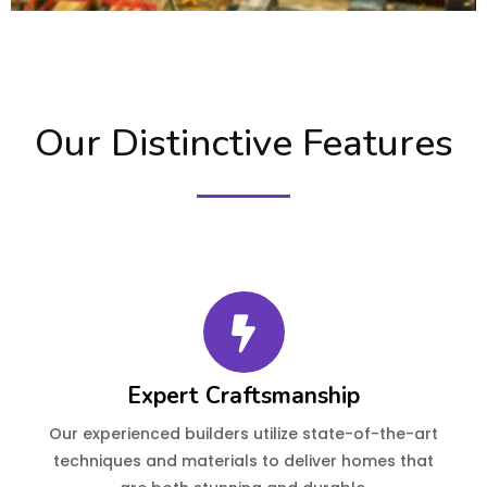
Our Distinctive Features
Expert Craftsmanship
Our experienced builders utilize state-of-the-art
techniques and materials to deliver homes that