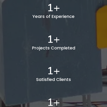
1
+
Years of Experience
1
+
Projects Completed
1
+
Satisfied Clients
1
+