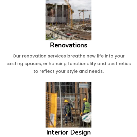
Renovations
Our renovation services breathe new life into your
existing spaces, enhancing functionality and aesthetics
to reflect your style and needs.
Interior Design