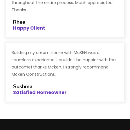
throughout the entire process. Much appreciated.
Thanks.
Rhea
Happy Client
Building my dream home with McKEN was a
seamless experience. I couldn’t be happier with the
outcome! thanks Mcken. I strongly recommend
Mcken Constructions.
Sushma
Satisfied Homeowner